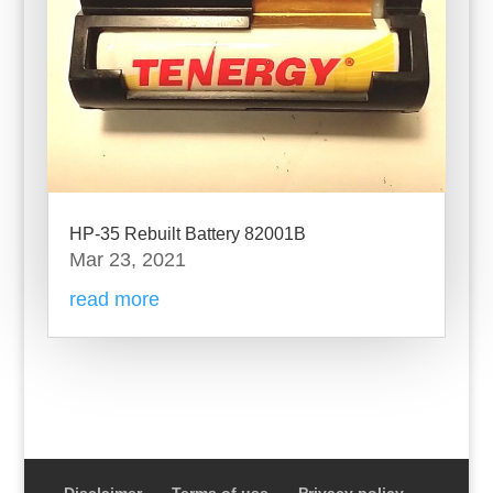
HP-35 Rebuilt Battery 82001B
Mar 23, 2021
read more
Disclaimer
Terms of use
Privacy policy