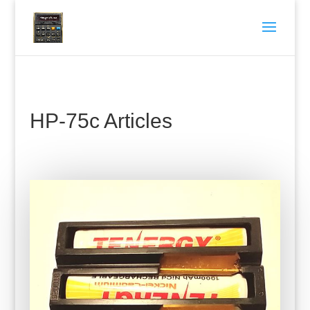
HP-75c Articles