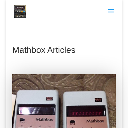
Mathbox Articles