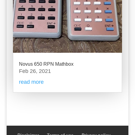
Novus 650 RPN Mathbox
Feb 26, 2021
read more
Disclaimer
Terms of use
Privacy policy