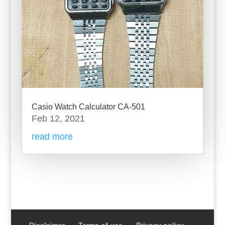
Casio Watch Calculator CA-501
Feb 12, 2021
read more
Disclaimer
Terms of use
Privacy policy