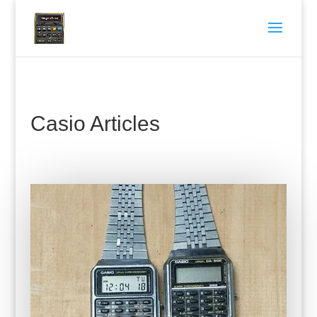
Casio Articles