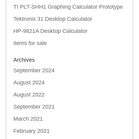
TI PLT-SHH1 Graphing Calculator Prototype
Tektronix 31 Desktop Calculator
HP-9821A Desktop Calculator
Items for sale
Archives
September 2024
August 2024
August 2022
September 2021
March 2021
February 2021