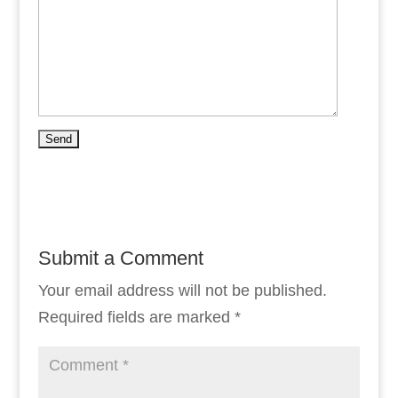
Submit a Comment
Your email address will not be published.
Required fields are marked
*