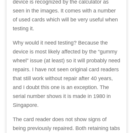
device is recognized by the calculator as
seen in the images. It comes with a number
of used cards which will be very useful when
testing it.
Why would it need testing? Because the
device is most likely affected by the “gummy
wheel” issue (at least) so it will probably need
repairs. I have not seen original card readers
that still work without repair after 40 years,
and I doubt this one is an exception. The
serial number shows it is made in 1980 in
Singapore.
The card reader does not show signs of
being previously repaired. Both retaining tabs