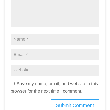
Save my name, email, and website in this
browser for the next time I comment.