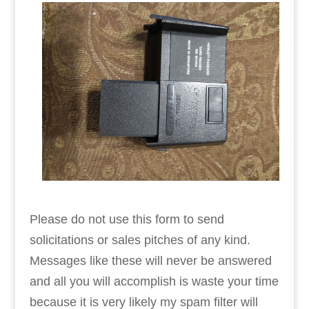
Please do not use this form to send
solicitations or sales pitches of any kind.
Messages like these will never be answered
and all you will accomplish is waste your time
because it is very likely my spam filter will