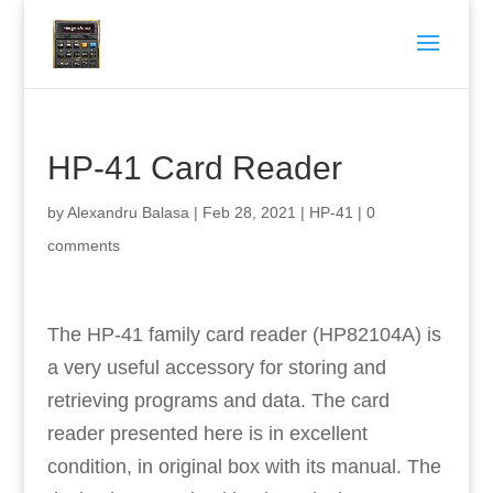
HP-41 Card Reader
by
Alexandru Balasa
|
Feb 28, 2021
|
HP-41
|
0
comments
The HP-41 family card reader (HP82104A) is
a very useful accessory for storing and
retrieving programs and data. The card
reader presented here is in excellent
condition, in original box with its manual. The