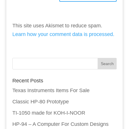
This site uses Akismet to reduce spam.
Learn how your comment data is processed.
Recent Posts
Texas Instruments Items For Sale
Classic HP-80 Prototype
TI-1050 made for KOH-I-NOOR
HP-94 – A Computer For Custom Designs