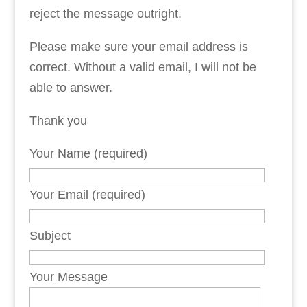
reject the message outright.
Please make sure your email address is
correct. Without a valid email, I will not be
able to answer.
Thank you
Your Name (required)
Your Email (required)
Subject
Your Message