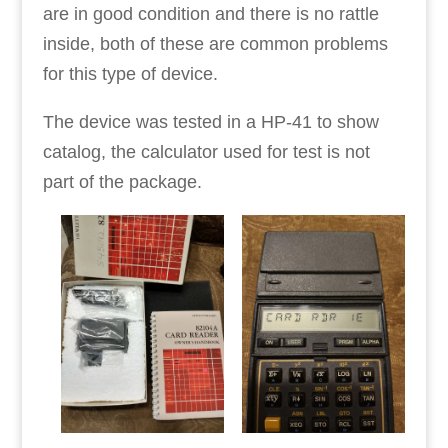
are in good condition and there is no rattle
inside, both of these are common problems
for this type of device.
The device was tested in a HP-41 to show
catalog, the calculator used for test is not
part of the package.