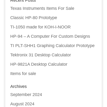
Recent Posts
Texas Instruments Items For Sale
Classic HP-80 Prototype
TI-1050 made for KOH-I-NOOR
HP-94 – A Computer For Custom Designs
TI PLT-SHH1 Graphing Calculator Prototype
Tektronix 31 Desktop Calculator
HP-9821A Desktop Calculator
Items for sale
Archives
September 2024
August 2024