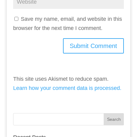
Save my name, email, and website in this
browser for the next time I comment.
This site uses Akismet to reduce spam.
Learn how your comment data is processed.