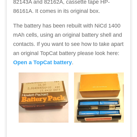
82143A and 82162A, cassette tape HP-
86161A. It comes in its original box.
The battery has been rebuilt with NiCd 1400
mAh cells, using an original battery shell and
contacts. If you want to see how to take apart
an original TopCat battery please look here:
Open a TopCat battery
.