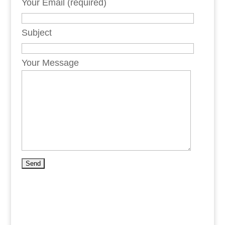
Your Email (required)
Subject
Your Message