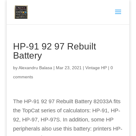
HP-91 92 97 Rebuilt
Battery
by
Alexandru Balasa
|
Mar 23, 2021
|
Vintage HP
|
0
comments
The HP-91 92 97 Rebuilt Battery 82033A fits
the TopCat series of calculators: HP-91, HP-
92, HP-97, HP-97S. In addition, some HP
peripherals also use this battery: printers HP-