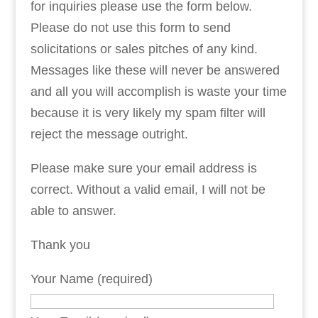
for inquiries please use the form below.
Please do not use this form to send
solicitations or sales pitches of any kind.
Messages like these will never be answered
and all you will accomplish is waste your time
because it is very likely my spam filter will
reject the message outright.
Please make sure your email address is
correct. Without a valid email, I will not be
able to answer.
Thank you
Your Name (required)