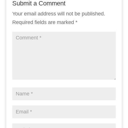
Submit a Comment
Your email address will not be published.
Required fields are marked
*