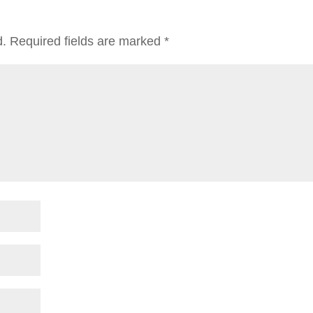
d.
Required fields are marked
*