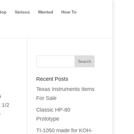
top
Various
Wanted
How To
Recent Posts
Texas Instruments Items
s
For Sale
t 1/2
Classic HP-80
e
Prototype
TI-1050 made for KOH-