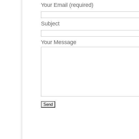
Your Email (required)
Subject
Your Message