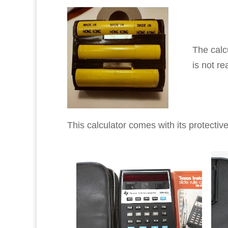
The calc
is not rea
This calculator comes with its protectiv