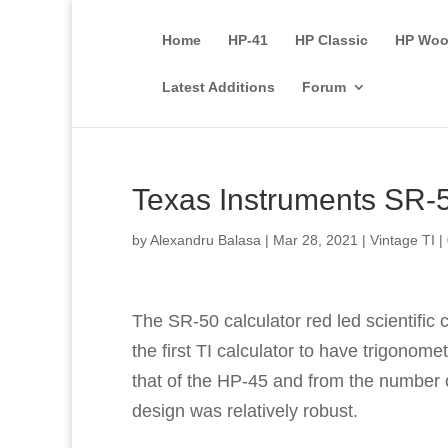
Home
HP-41
HP Classic
HP Woo
Latest Additions
Forum
Texas Instruments SR-
by
Alexandru Balasa
|
Mar 28, 2021
|
Vintage TI
|
The SR-50 calculator red led scientific
the first TI calculator to have trigonomet
that of the HP-45 and from the number of
design was relatively robust.