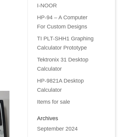
I-NOOR
HP-94 – A Computer
For Custom Designs
TI PLT-SHH1 Graphing
Calculator Prototype
Tektronix 31 Desktop
Calculator
HP-9821A Desktop
Calculator
Items for sale
Archives
September 2024