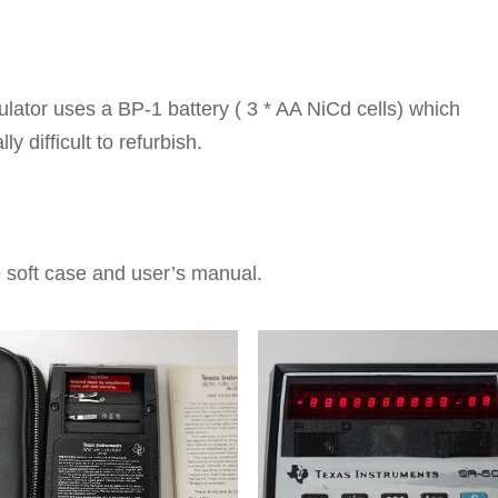
ulator uses a BP-1 battery ( 3 * AA NiCd cells) which
lly difficult to refurbish.
e soft case and user’s manual.