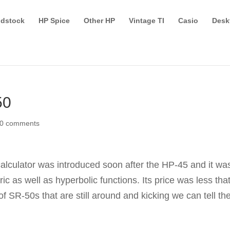
dstock
HP Spice
Other HP
Vintage TI
Casio
Desk
50
0 comments
 calculator was introduced soon after the HP-45 and it wa
ric as well as hyperbolic functions. Its price was less tha
 SR-50s that are still around and kicking we can tell th