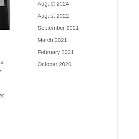
August 2024
August 2022
September 2021
March 2021
February 2021
se
October 2020
y
er.