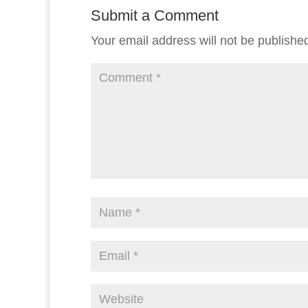
Submit a Comment
Your email address will not be publishe