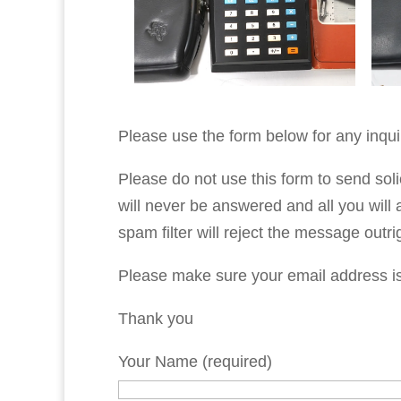
Please use the form below for any inqui
Please do not use this form to send soli
will never be answered and all you will 
spam filter will reject the message outri
Please make sure your email address is c
Thank you
Your Name (required)