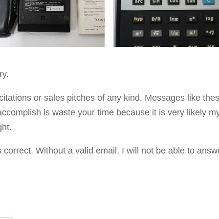
ry.
citations or sales pitches of any kind. Messages like the
accomplish is waste your time because it is very likely m
ght.
orrect. Without a valid email, I will not be able to answ